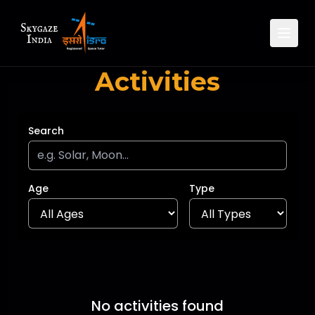
Activities
Search
Age
Type
No activities found