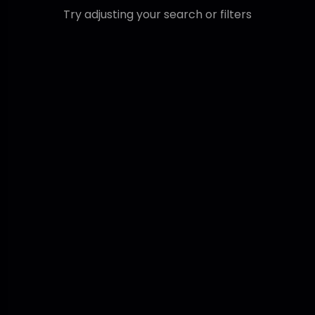
Try adjusting your search or filters