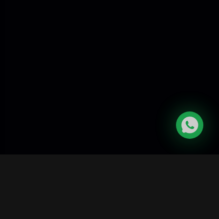
Skygaze India
Career
|
Become
|
Affiliate
|
Contact
Science
Program
Us