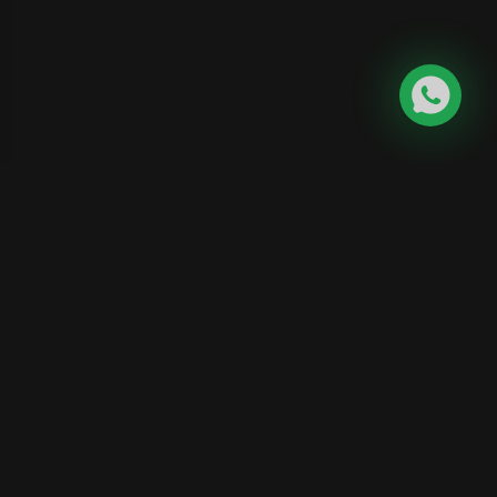
Skygaze India
Career
|
Become
|
Affiliate
|
Contact
Science
Program
Us
Educator
©
2026
Skygaze India. All rights reserved.
Privacy
Policy
|
Terms and Conditions
Designed and Developed by
Aardo Solutions