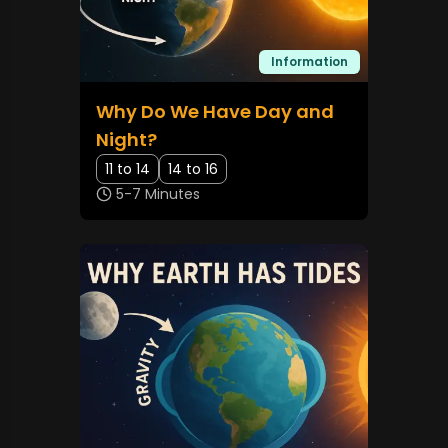
Information
Why Do We Have Day and
Night?
11 to 14
14 to 16
5-7 Minutes