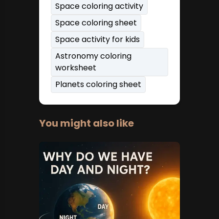
Space coloring activity
Space coloring sheet
Space activity for kids
Astronomy coloring
worksheet
Planets coloring sheet
You might also like