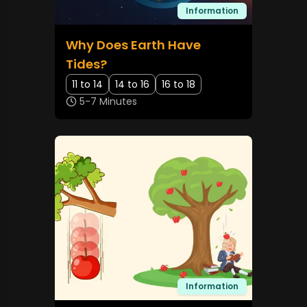
Information
Why Does Earth Have
Tides?
11 to 14
14 to 16
16 to 18
5-7 Minutes
Information