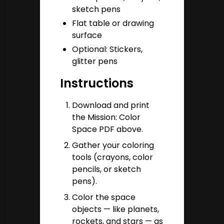
sketch pens
Flat table or drawing
surface
Optional: Stickers,
glitter pens
Instructions
Download and print
the Mission: Color
Space PDF above.
Gather your coloring
tools (crayons, color
pencils, or sketch
pens).
Color the space
objects — like planets,
rockets, and stars — as