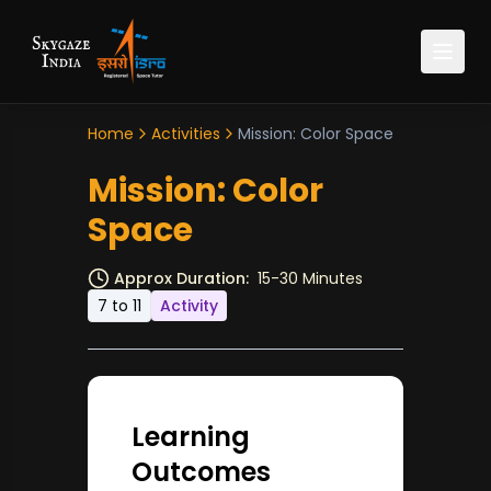
Home
Activities
Mission: Color Space
Mission: Color
Space
Approx Duration:
15-30 Minutes
7 to 11
Activity
Learning
Outcomes