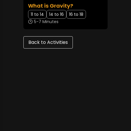
What is Gravity?
11 to 14
14 to 16
16 to 18
5-7 Minutes
Back to Activities