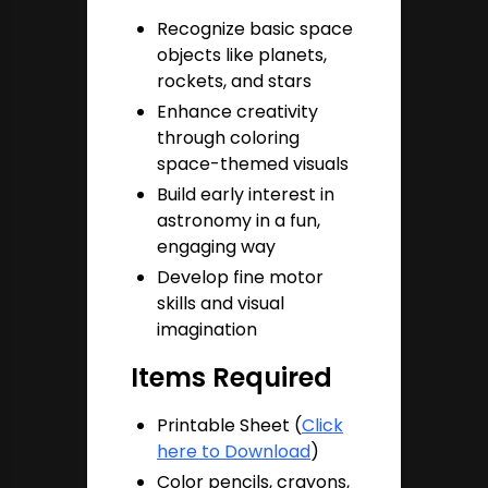
Recognize basic space
objects like planets,
rockets, and stars
Enhance creativity
through coloring
space-themed visuals
Build early interest in
astronomy in a fun,
engaging way
Develop fine motor
skills and visual
imagination
Items Required
Printable Sheet (
Click
here to Download
)
Color pencils, crayons,