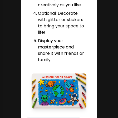
creatively as you like.
Optional: Decorate
with glitter or stickers
to bring your space to
life!
Display your
masterpiece and
share it with friends or
family.