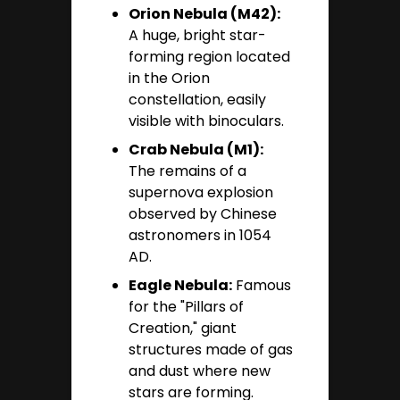
Orion Nebula (M42):
A huge, bright star-
forming region located
in the Orion
constellation, easily
visible with binoculars.
Crab Nebula (M1):
The remains of a
supernova explosion
observed by Chinese
astronomers in 1054
AD.
Eagle Nebula:
Famous
for the "Pillars of
Creation," giant
structures made of gas
and dust where new
stars are forming.