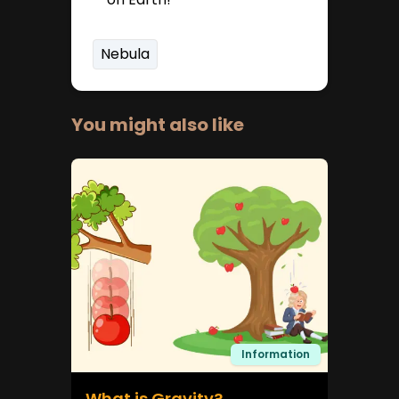
Nebula
You might also like
Information
What is Gravity?