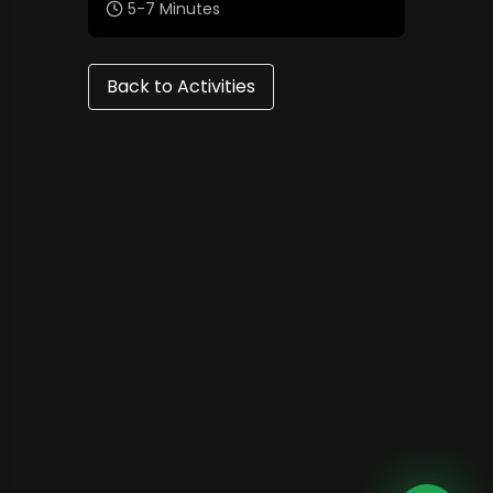
5-7 Minutes
Back to Activities