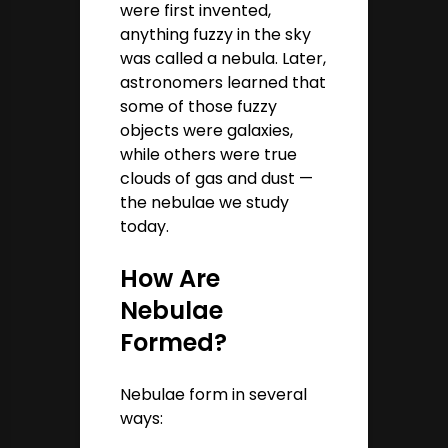
were first invented,
anything fuzzy in the sky
was called a nebula. Later,
astronomers learned that
some of those fuzzy
objects were galaxies,
while others were true
clouds of gas and dust —
the nebulae we study
today.
How Are
Nebulae
Formed?
Nebulae form in several
ways: