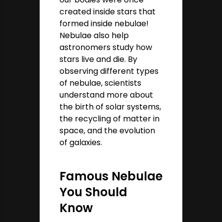
created inside stars that
formed inside nebulae!
Nebulae also help
astronomers study how
stars live and die. By
observing different types
of nebulae, scientists
understand more about
the birth of solar systems,
the recycling of matter in
space, and the evolution
of galaxies.
Famous Nebulae
You Should
Know