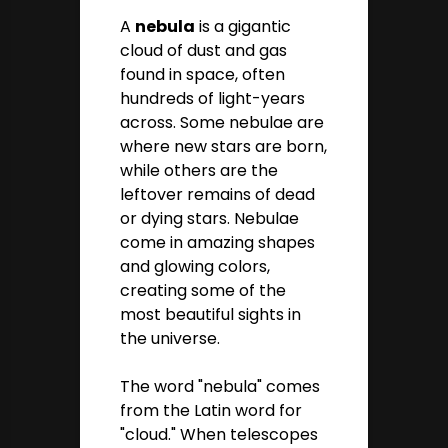
A
nebula
is a gigantic
cloud of dust and gas
found in space, often
hundreds of light-years
across. Some nebulae are
where new stars are born,
while others are the
leftover remains of dead
or dying stars. Nebulae
come in amazing shapes
and glowing colors,
creating some of the
most beautiful sights in
the universe.
The word "nebula" comes
from the Latin word for
"cloud." When telescopes