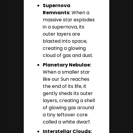
Supernova
Remnants:
When a
massive star explodes
in a supernova, its
outer layers are
blasted into space,
creating a glowing
cloud of gas and dust.
Planetary Nebulae:
When a smaller star
like our Sun reaches
the end of its life, it
gently sheds its outer
layers, creating a shell
of glowing gas around
a tiny leftover core
called a white dwarf.
Interstellar Clouds: