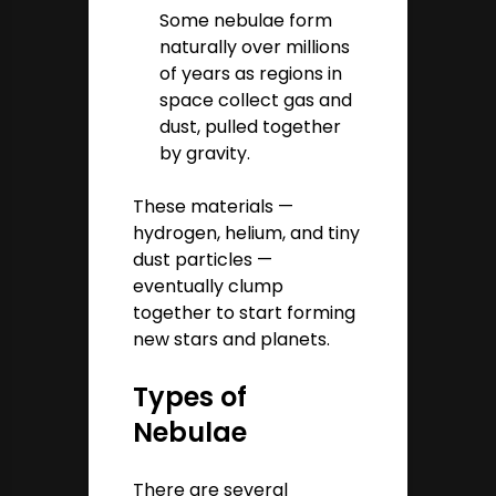
Some nebulae form
naturally over millions
of years as regions in
space collect gas and
dust, pulled together
by gravity.
These materials —
hydrogen, helium, and tiny
dust particles —
eventually clump
together to start forming
new stars and planets.
Types of
Nebulae
There are several