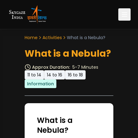
Home
Activities
What is a Nebula?
What is a Nebula?
Approx Duration:
5-7 Minutes
11 to 14
14 to 16
16 to 18
Information
What is a
Nebula?