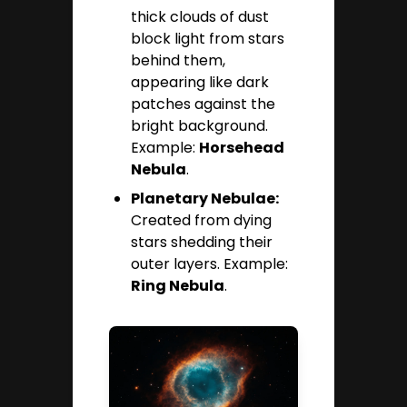
thick clouds of dust
block light from stars
behind them,
appearing like dark
patches against the
bright background.
Example:
Horsehead
Nebula
.
Planetary Nebulae:
Created from dying
stars shedding their
outer layers. Example:
Ring Nebula
.