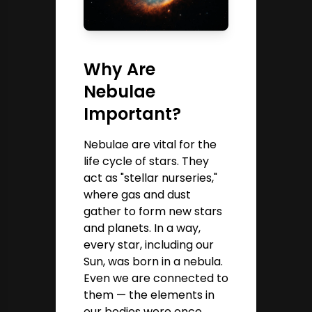
Why Are
Nebulae
Important?
Nebulae are vital for the
life cycle of stars. They
act as "stellar nurseries,"
where gas and dust
gather to form new stars
and planets. In a way,
every star, including our
Sun, was born in a nebula.
Even we are connected to
them — the elements in
our bodies were once