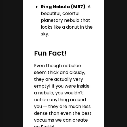
Ring Nebula (M57):
A
beautiful, colorful
planetary nebula that
looks like a donut in the
sky.
Fun Fact!
Even though nebulae
seem thick and cloudy,
they are actually very
empty! If you were inside
a nebula, you wouldn't
notice anything around
you — they are much less
dense than even the best
vacuums we can create
on Earth!