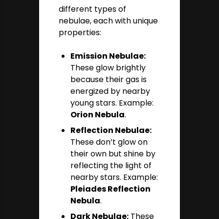
different types of
nebulae, each with unique
properties:
Emission Nebulae:
These glow brightly
because their gas is
energized by nearby
young stars. Example:
Orion Nebula
.
Reflection Nebulae:
These don’t glow on
their own but shine by
reflecting the light of
nearby stars. Example:
Pleiades Reflection
Nebula
.
Dark Nebulae:
These