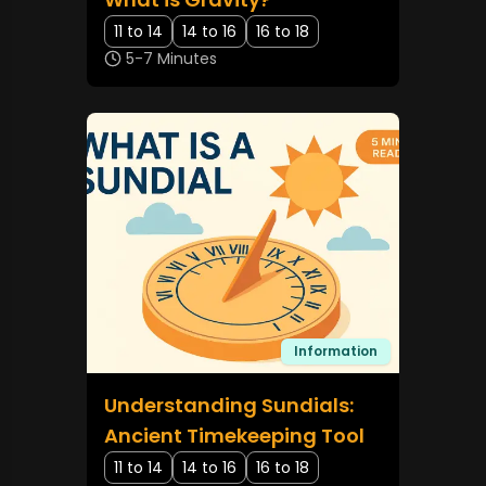
11 to 14
14 to 16
16 to 18
5-7 Minutes
Information
Understanding Sundials:
Ancient Timekeeping Tool
11 to 14
14 to 16
16 to 18