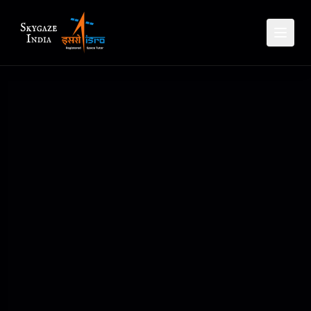
Planet Rise Set