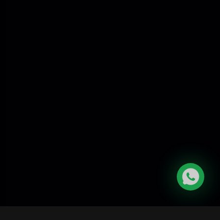
Digital certificates
Secure validation