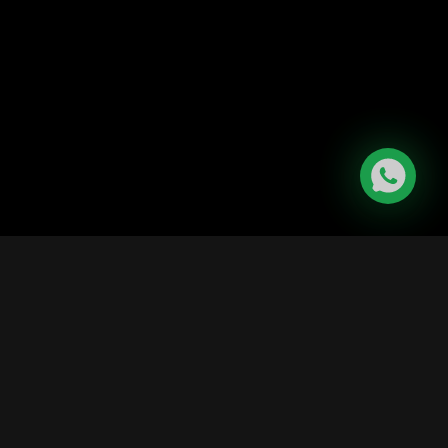
|
Contact Us
ditions