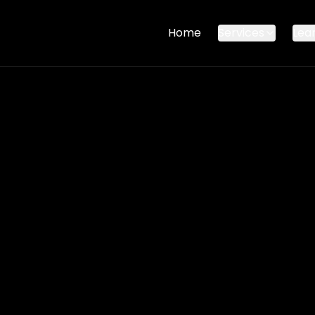
Home
Services
Lea